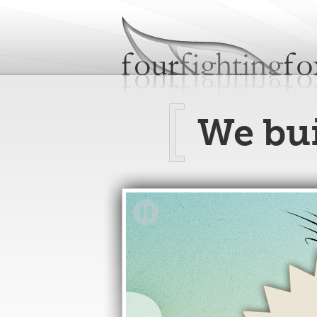
fourfightingfoxes
We build websites.
We bu