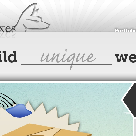
Jump to navigation
Portfoli
unique
ild
we