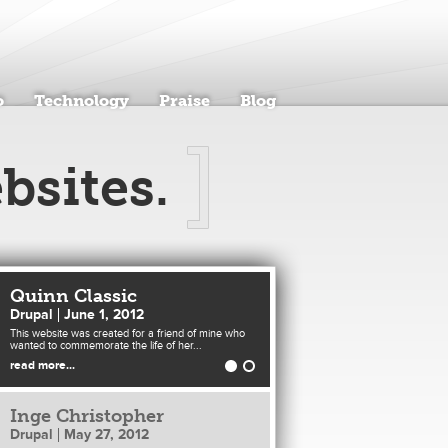
o
Technology
Praise
Blog
bsites.
Quinn Classic
Drupal
June 1, 2012
This website was created for a friend of mine who
wanted to commemorate the life of her...
read more...
Inge Christopher
Drupal
May 27, 2012