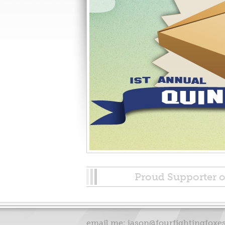
Proud Supporter o
email me:
jason@fourfightingfoxe