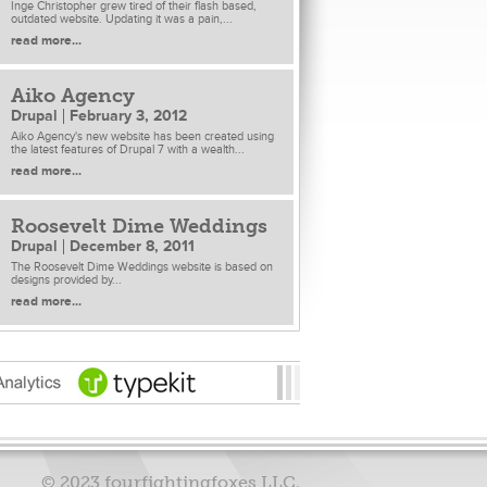
Inge Christopher grew tired of their flash based,
outdated website. Updating it was a pain,...
read more...
Aiko Agency
Drupal
February 3, 2012
Aiko Agency's new website has been created using
the latest features of Drupal 7 with a wealth...
read more...
Roosevelt Dime Weddings
Drupal
December 8, 2011
The Roosevelt Dime Weddings website is based on
designs provided by...
read more...
© 2023 fourfightingfoxes LLC.