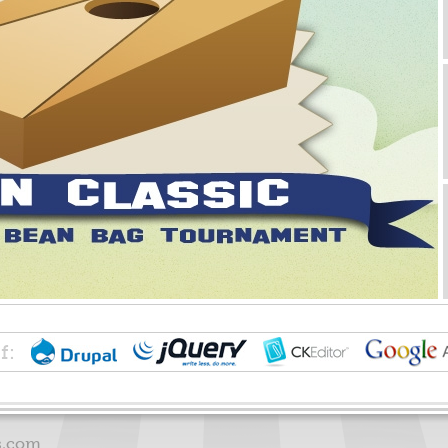
f:
s.com