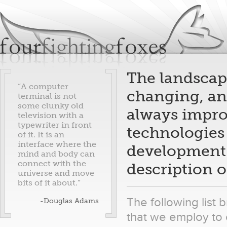
Jum
fourfightingfoxes
We build websites.
The landscape
“A computer
changing, and
terminal is not
some clunky old
always improv
television with a
typewriter in front
technologies 
of it. It is an
interface where the
development s
mind and body can
connect with the
description o
universe and move
bits of it about.”
The following lis
-Douglas Adams
that we employ to 