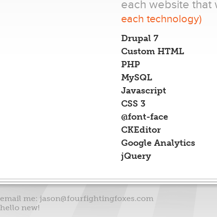
each website that 
each technology)
Drupal 7
Custom HTML
PHP
MySQL
Javascript
CSS 3
@font-face
CKEditor
Google Analytics
jQuery
email me:
jason@fourfightingfoxes.com
hello new!