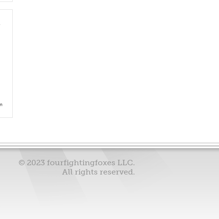
e
am
© 2023 fourfightingfoxes LLC.
All rights reserved.