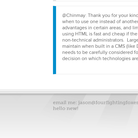
@Chinmay: Thank you for your kind
when to use one instead of another,
advantages in certain areas, and li
using HTML is fast and cheap if the 
non-technical administrators. Large
maintain when built in a CMS (like 
needs to be carefully considered fo
decision on which technologies are
email me:
jason@fourfightingfoxe
hello new!