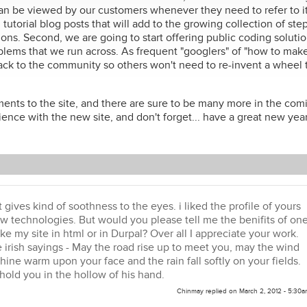
can be viewed by our customers whenever they need to refer to it
utorial blog posts that will add to the growing collection of ste
ons. Second, we are going to start offering public coding soluti
lems that we run across. As frequent "googlers" of "how to make 
g back to the community so others won't need to re-invent a wheel 
ents to the site, and there are sure to be many more in the com
nce with the new site, and don't forget... have a great new year
It gives kind of soothness to the eyes. i liked the profile of yours
ew technologies. But would you please tell me the benifits of on
e my site in html or in Durpal? Over all I appreciate your work.
e irish sayings - May the road rise up to meet you, may the wind
hine warm upon your face and the rain fall softly on your fields.
old you in the hollow of his hand.
Chinmay
replied on
March 2, 2012 - 5:30