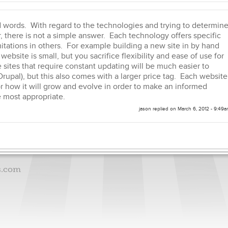
 words. With regard to the technologies and trying to determin
 there is not a simple answer. Each technology offers specific
mitations in others. For example building a new site in by hand
website is small, but you sacrifice flexibility and ease of use for
 sites that require constant updating will be much easier to
Drupal), but this also comes with a larger price tag. Each website
r how it will grow and evolve in order to make an informed
 most appropriate.
jason
replied on
March 6, 2012 - 9:49
s.com