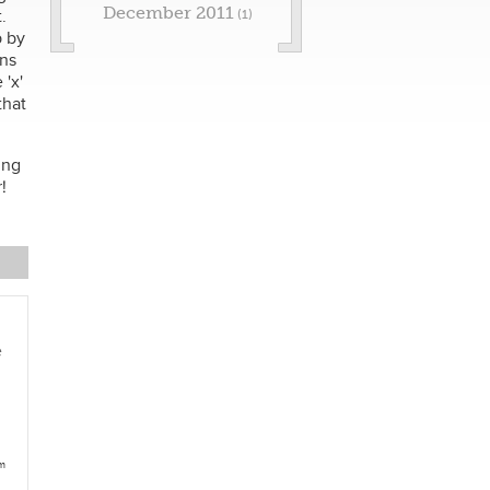
December 2011
.
(1)
p by
ons
'x'
that
ing
!
e
am