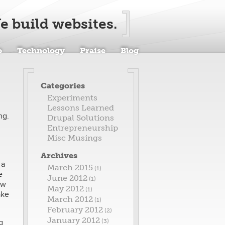
e build websites.
o
Technology
Praise
Blog
Categories
Experiments
Lessons Learned
ng.
Drupal Solutions
Entrepreneurship
Misc Musings
Archives
 a
March 2015
(1)
e
June 2012
(1)
ew
May 2012
(1)
ake
March 2012
(1)
February 2012
(2)
January 2012
g
(3)