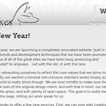
Jump to navigation
W
Portfoli
 New Year!
w year, we are launching a completely renovated website, built in
gn trends and development techniques that we have been promoti
s of all of the great sites we have been busy producing and
r-tube? So anyways... out with the old, in with the new.
rebranding ourselves to reflect the core values that we strive to
ly, we wanted a minimal non-intrusive interface works mostly as
uild to really shine though. We are ever mindful to make sure th
toes of the original design intent, and with that in mind, our n
ubtle greys, and with plenty of open space. The goal is to really m
he page, letting our work speak for us.
rder to offer a few new services. First, we can now start creatin