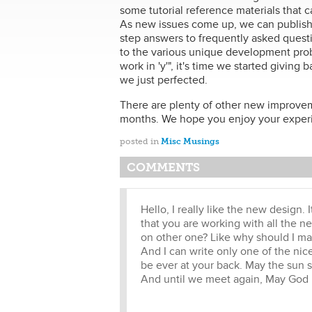
some tutorial reference materials that 
As new issues come up, we can publish t
step answers to frequently asked questi
to the various unique development prob
work in 'y'", it's time we started givin
we just perfected.
There are plenty of other new improvem
months. We hope you enjoy your experie
posted in
Misc Musings
COMMENTS
Hello, I really like the new design. 
that you are working with all the n
on other one? Like why should I mak
And I can write only one of the nic
be ever at your back. May the sun s
And until we meet again, May God h