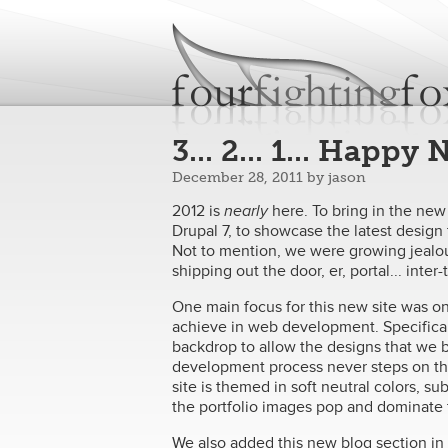
fourfightingfoxes
We build websites.
3... 2... 1... Happy
December 28, 2011
by
jason
2012 is
nearly
​ here. To bring in the ne
Drupal 7, to showcase the latest desi
Not to mention, we were growing jealou
shipping out the door, er, portal... inte
One main focus for this new site was on 
achieve in web development. Specifical
backdrop to allow the designs that we b
development process never steps on the 
site is themed in soft neutral colors, s
the portfolio images pop and dominate t
We also added this new blog section in o