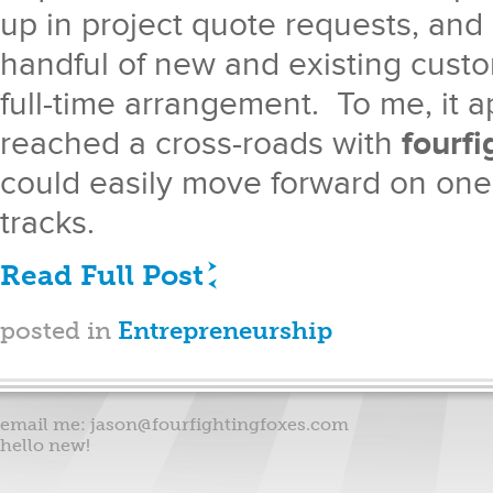
up in project quote requests, and
handful of new and existing custo
full-time arrangement. To me, it a
reached a cross-roads with
fourfi
could easily move forward on one 
tracks.
Read Full Post
posted in
Entrepreneurship
email me:
jason@fourfightingfoxes.com
hello new!