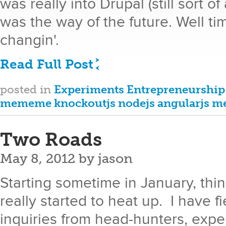
was really into Drupal (still sort o
was the way of the future. Well t
changin'.
Read Full Post
posted in
Experiments
Entrepreneurship
mememe
knockoutjs
nodejs
angularjs
me
Two Roads
May 8, 2012
by
jason
Starting sometime in January, th
really started to heat up. I have 
inquiries from head-hunters, expe