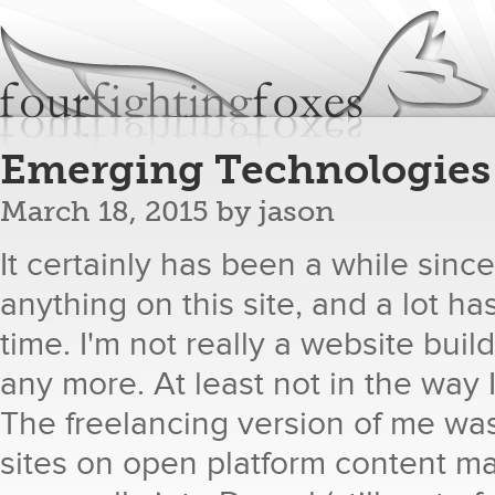
Jum
fourfightingfoxes
We build websites.
Emerging Technologies
March 18, 2015
by
jason
It certainly has been a while sinc
anything on this site, and a lot h
time. I'm not really a website bui
any more. At least not in the way 
The freelancing version of me wa
sites on open platform content m