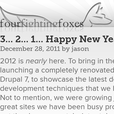
Jum
fourfightingfoxes
We build websites.
3... 2... 1... Happy New Ye
December 28, 2011
by
jason
2012 is
nearly
​ here. To bring in 
launching a completely renovated 
Drupal 7, to showcase the latest 
development techniques that we 
Not to mention, we were growing je
great sites we have been busy pr