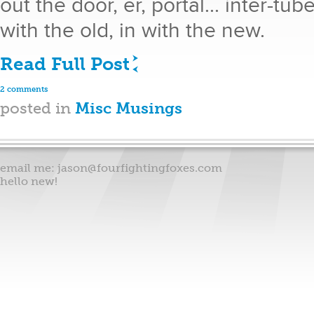
out the door, er, portal... inter-tu
with the old, in with the new.
Read Full Post
2 comments
posted in
Misc Musings
email me:
jason@fourfightingfoxes.com
hello new!