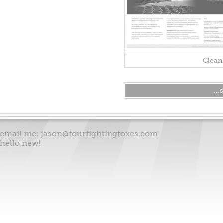
Clean
..
email me:
jason@fourfightingfoxes.com
hello new!