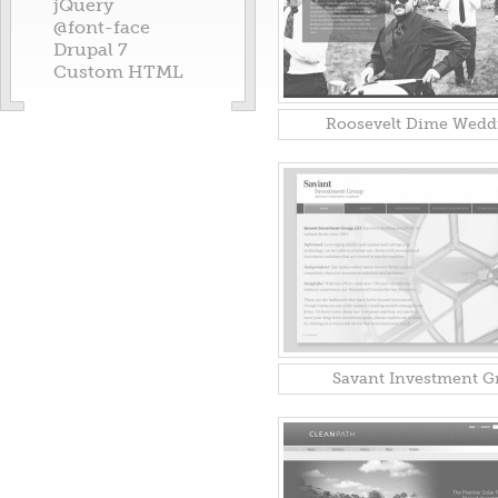
jQuery
@font-face
Drupal 7
Custom HTML
Roosevelt Dime Wedd
Savant Investment G