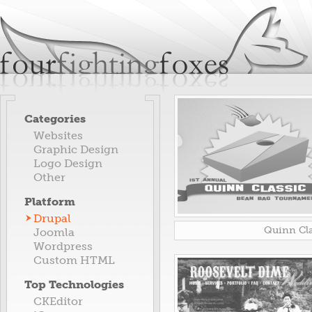
Jum
fourfightingfoxes
We build websites.
Categories
Websites
Graphic Design
Logo Design
Other
Platform
Drupal
Quinn Cla
Joomla
Wordpress
Custom HTML
Top Technologies
CKEditor