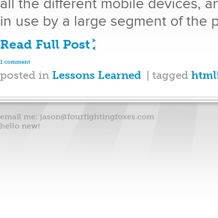
all the different mobile devices, a
in use by a large segment of the 
Read Full Post
1 comment
posted in
Lessons Learned
| tagged
html
email me:
jason@fourfightingfoxes.com
hello new!