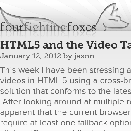
Jum
fourfightingfoxes
We build websites.
HTML5 and the Video T
January 12, 2012
by
jason
This week I have been stressing
videos in HTML 5 using a cross-b
solution that conforms to the late
After looking around at multiple 
apparent that the current browse
require at least one fallback optio